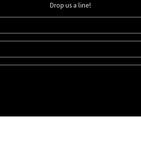
Drop us a line!
Sign up for our email list for updates, promotions, and more.