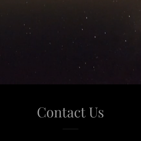
Contact Us