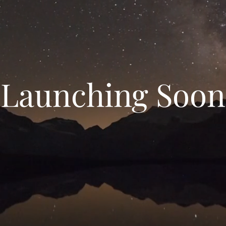
Launching Soon