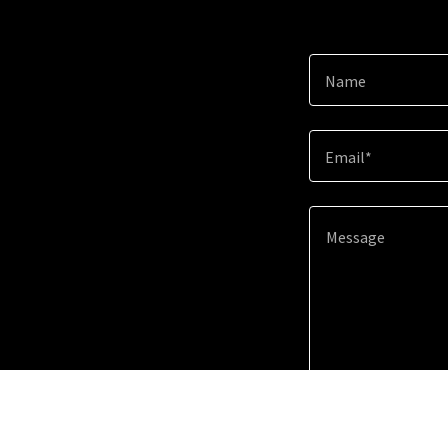
Name
Email*