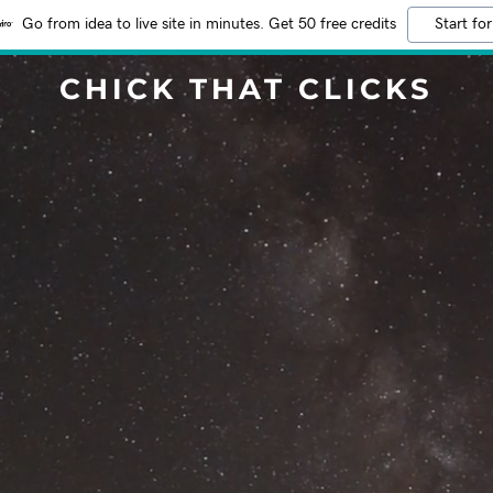
Go from idea to live site in minutes. Get 50 free credits
Start for
CHICK THAT CLICKS