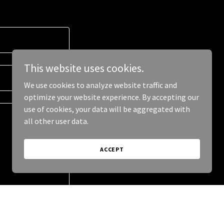
This website uses cookies.
We use cookies to analyze website traffic and
optimize your website experience. By accepting our
use of cookies, your data will be aggregated with
all other user data.
ACCEPT